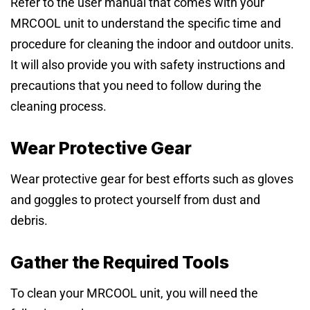
Refer to the user manual that comes with your
MRCOOL unit to understand the specific time and
procedure for cleaning the indoor and outdoor units.
It will also provide you with safety instructions and
precautions that you need to follow during the
cleaning process.
Wear Protective Gear
Wear protective gear for best efforts such as gloves
and goggles to protect yourself from dust and
debris.
Gather the Required Tools
To clean your MRCOOL unit, you will need the