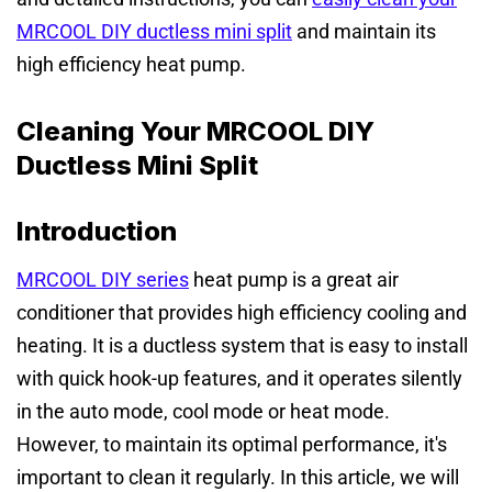
MRCOOL DIY ductless mini split
and maintain its
high efficiency heat pump.
Cleaning Your MRCOOL DIY
Ductless Mini Split
Introduction
MRCOOL DIY series
heat pump is a great air
conditioner that provides high efficiency cooling and
heating. It is a ductless system that is easy to install
with quick hook-up features, and it operates silently
in the auto mode, cool mode or heat mode.
However, to maintain its optimal performance, it's
important to clean it regularly. In this article, we will