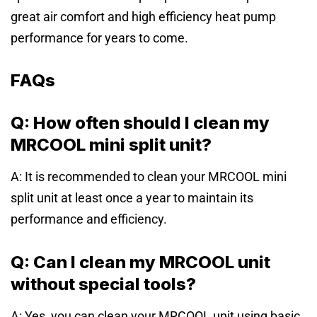
great air comfort and high efficiency heat pump
performance for years to come.
FAQs
Q: How often should I clean my
MRCOOL mini split unit?
A: It is recommended to clean your MRCOOL mini
split unit at least once a year to maintain its
performance and efficiency.
Q: Can I clean my MRCOOL unit
without special tools?
A: Yes, you can clean your MRCOOL unit using basic