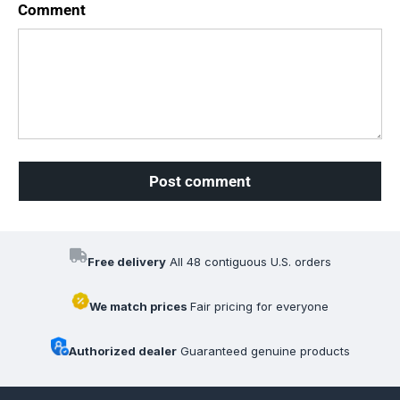
Comment
Post comment
Free delivery
All 48 contiguous U.S. orders
We match prices
Fair pricing for everyone
Authorized dealer
Guaranteed genuine products