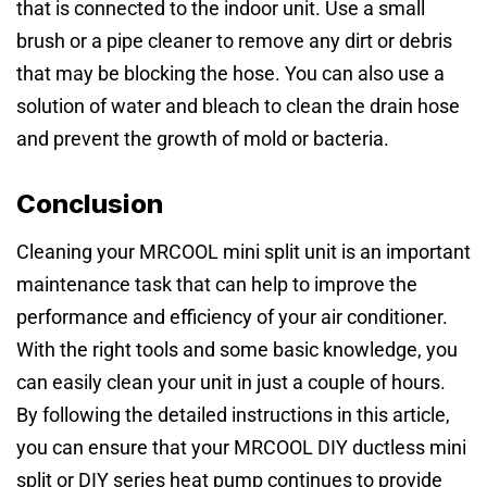
that is connected to the indoor unit. Use a small
brush or a pipe cleaner to remove any dirt or debris
that may be blocking the hose. You can also use a
solution of water and bleach to clean the drain hose
and prevent the growth of mold or bacteria.
Conclusion
Cleaning your MRCOOL mini split unit is an important
maintenance task that can help to improve the
performance and efficiency of your air conditioner.
With the right tools and some basic knowledge, you
can easily clean your unit in just a couple of hours.
By following the detailed instructions in this article,
you can ensure that your MRCOOL DIY ductless mini
split or DIY series heat pump continues to provide