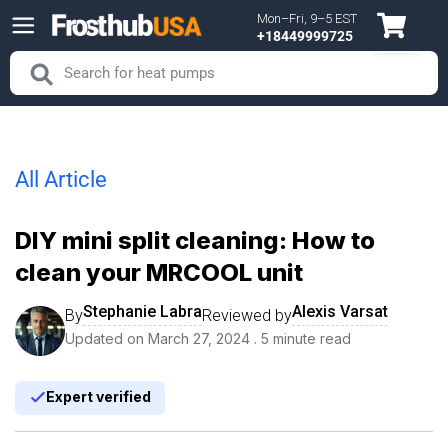
Mon–Fri, 9–5 EST
Skip to content
+18449999725
Search
Search
All Article
DIY mini split cleaning: How to
clean your MRCOOL unit
Stephanie Labra
Alexis Varsat
By
Reviewed by
Updated on
March 27, 2024
. 5 minute read
Expert verified