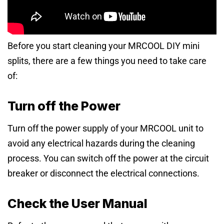
Before you start cleaning your MRCOOL DIY mini
splits, there are a few things you need to take care
of:
Turn off the Power
Turn off the power supply of your MRCOOL unit to
avoid any electrical hazards during the cleaning
process. You can switch off the power at the circuit
breaker or disconnect the electrical connections.
Check the User Manual