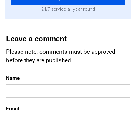
24/7 service all year round
Leave a comment
Please note: comments must be approved
before they are published.
Name
Email