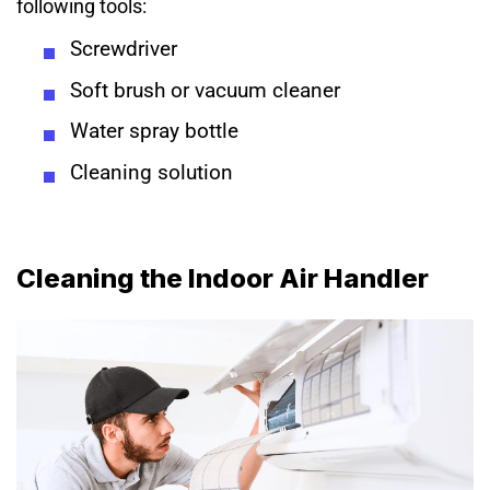
following tools:
Screwdriver
Soft brush or vacuum cleaner
Water spray bottle
Cleaning solution
Cleaning the Indoor Air Handler