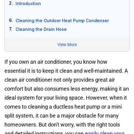
2.
Introduction
6.
Cleaning the Outdoor Heat Pump Condenser
7.
Cleaning the Drain Hose
View More
If you own an air conditioner, you know how
essential it is to keep it clean and well-maintained. A
clean air conditioner not only provides great air
comfort but also consumes less energy, making it an
ideal system for your living space. However, when it
comes to cleaning a ductless heat pump or a mini
split system, it can be a major obstacle for many
homeowners. But don't worry, with the right tools
and detailed instructions, you can
easily clean your