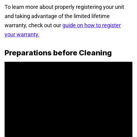
To learn more about properly registering your unit
and taking advantage of the limited lifetime
warranty, check out our
guide on how to register
your warranty
.
Preparations before Cleaning