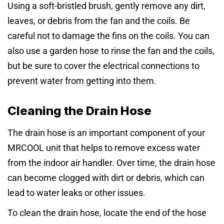
Using a soft-bristled brush, gently remove any dirt,
leaves, or debris from the fan and the coils. Be
careful not to damage the fins on the coils. You can
also use a garden hose to rinse the fan and the coils,
but be sure to cover the electrical connections to
prevent water from getting into them.
Cleaning the Drain Hose
The drain hose is an important component of your
MRCOOL unit that helps to remove excess water
from the indoor air handler. Over time, the drain hose
can become clogged with dirt or debris, which can
lead to water leaks or other issues.
To clean the drain hose, locate the end of the hose