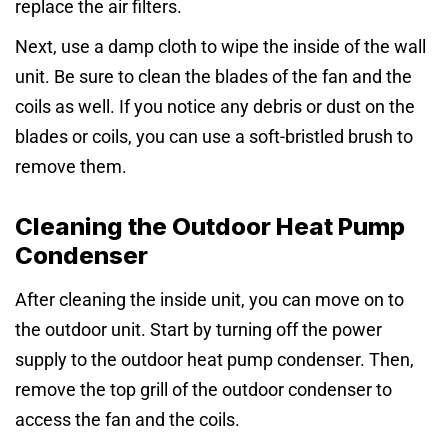
replace the air filters.
Next, use a damp cloth to wipe the inside of the wall
unit. Be sure to clean the blades of the fan and the
coils as well. If you notice any debris or dust on the
blades or coils, you can use a soft-bristled brush to
remove them.
Cleaning the Outdoor Heat Pump
Condenser
After cleaning the inside unit, you can move on to
the outdoor unit. Start by turning off the power
supply to the outdoor heat pump condenser. Then,
remove the top grill of the outdoor condenser to
access the fan and the coils.