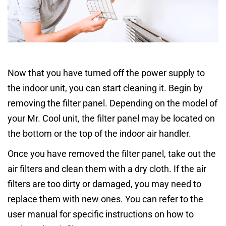
Now that you have turned off the power supply to
the indoor unit, you can start cleaning it. Begin by
removing the filter panel. Depending on the model of
your Mr. Cool unit, the filter panel may be located on
the bottom or the top of the indoor air handler.
Once you have removed the filter panel, take out the
air filters and clean them with a dry cloth. If the air
filters are too dirty or damaged, you may need to
replace them with new ones. You can refer to the
user manual for specific instructions on how to