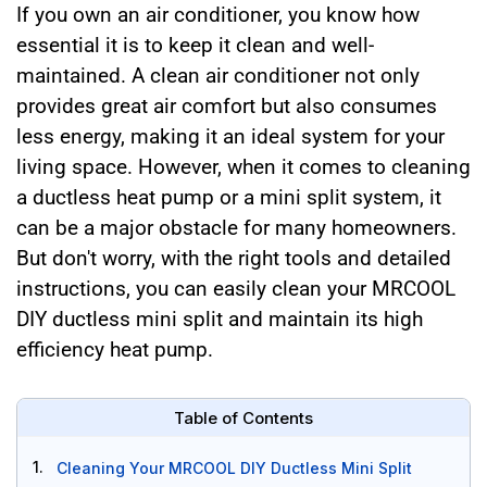
If you own an air conditioner, you know how
essential it is to keep it clean and well-
maintained. A clean air conditioner not only
provides great air comfort but also consumes
less energy, making it an ideal system for your
living space. However, when it comes to cleaning
a ductless heat pump or a mini split system, it
can be a major obstacle for many homeowners.
But don't worry, with the right tools and detailed
instructions, you can easily clean your MRCOOL
DIY ductless mini split and maintain its high
efficiency heat pump.
Table of Contents
1.
Cleaning Your MRCOOL DIY Ductless Mini Split