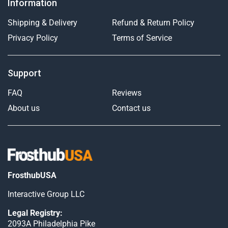
Information
Shipping & Delivery
Refund & Return Policy
Privacy Policy
Terms of Service
Support
FAQ
Reviews
About us
Contact us
FrosthubUSA
Interactive Group LLC
Legal Registry:
2093A Philadelphia Pike