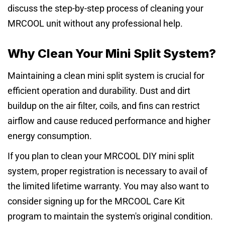
discuss the step-by-step process of cleaning your
MRCOOL unit without any professional help.
Why Clean Your Mini Split System?
Maintaining a clean mini split system is crucial for
efficient operation and durability. Dust and dirt
buildup on the air filter, coils, and fins can restrict
airflow and cause reduced performance and higher
energy consumption.
If you plan to clean your MRCOOL DIY mini split
system, proper registration is necessary to avail of
the limited lifetime warranty. You may also want to
consider signing up for the MRCOOL Care Kit
program to maintain the system's original condition.