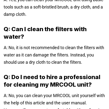
tools such as a soft-bristled brush, a dry cloth, and a
damp cloth.
Q: Can I clean the filters with
water?
A: No, it is not recommended to clean the filters with
water as it can damage the filters. Instead, you
should use a dry cloth to clean the filters.
Q: Do I need to hire a professional
for cleaning my MRCOOL unit?
A: No, you can clean your MRCOOL unit yourself with
the help of this article and the user manual.