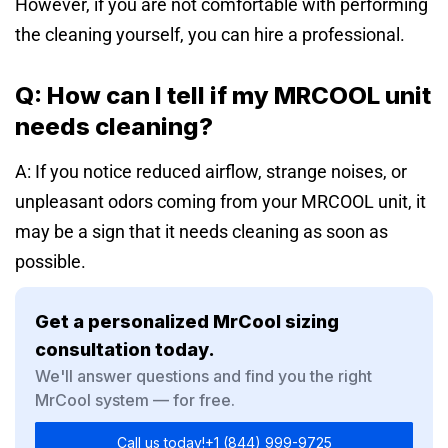
However, if you are not comfortable with performing
the cleaning yourself, you can hire a professional.
Q: How can I tell if my MRCOOL unit
needs cleaning?
A: If you notice reduced airflow, strange noises, or
unpleasant odors coming from your MRCOOL unit, it
may be a sign that it needs cleaning
as soon as
possible.
Get a personalized MrCool sizing
consultation today.
We'll answer questions and find you the right
MrCool system — for free.
Call us today!
+1 (844) 999-9725