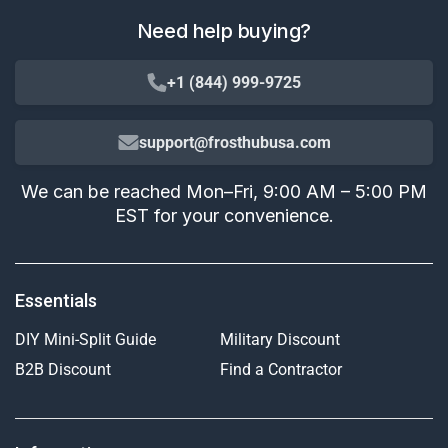
Need help buying?
+1 (844) 999-9725
support@frosthubusa.com
We can be reached Mon–Fri, 9:00 AM – 5:00 PM
EST for your convenience.
Essentials
DIY Mini-Split Guide
Military Discount
B2B Discount
Find a Contractor